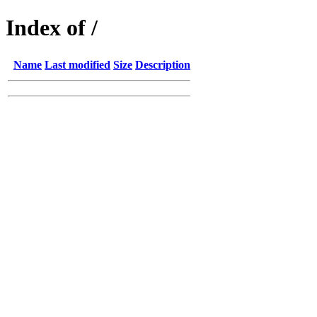
Index of /
Name
Last modified
Size
Description